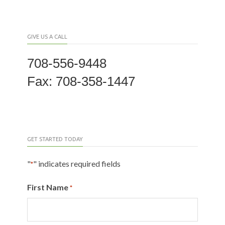
GIVE US A CALL
708-556-9448
Fax: 708-358-1447
GET STARTED TODAY
"
" indicates required fields
*
First Name
*