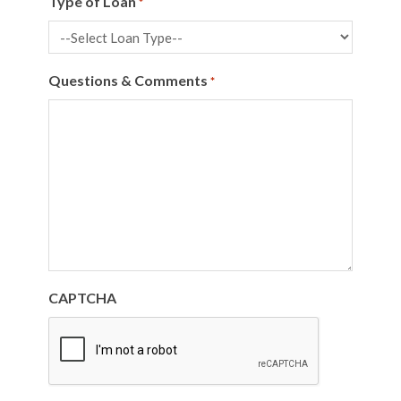
Type of Loan
*
Questions & Comments
*
CAPTCHA