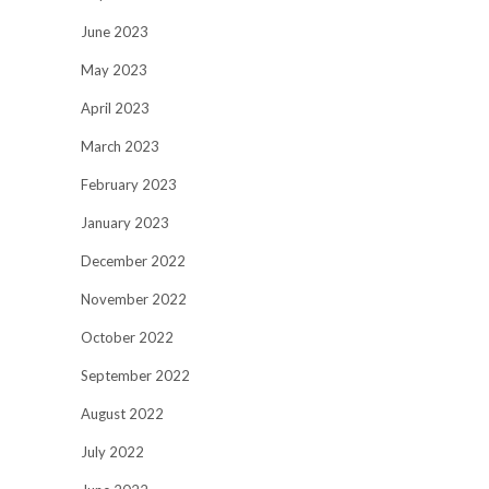
June 2023
May 2023
April 2023
March 2023
February 2023
January 2023
December 2022
November 2022
October 2022
September 2022
August 2022
July 2022