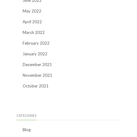
June 2022
May 2022
April 2022
March 2022
February 2022
January 2022
December 2021
November 2021
October 2021
CATEGORIES
Blog