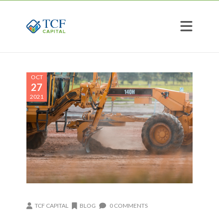
OCT
27
2021
TCF CAPITAL
BLOG
0 COMMENTS