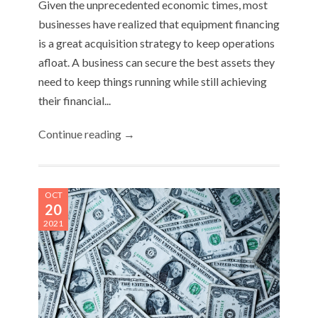
Given the unprecedented economic times, most
businesses have realized that equipment financing
is a great acquisition strategy to keep operations
afloat. A business can secure the best assets they
need to keep things running while still achieving
their financial...
Continue reading →
OCT
20
2021