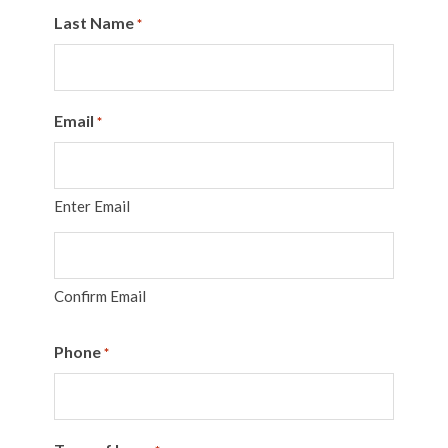
Last Name
*
Email
*
Enter Email
Confirm Email
Phone
*