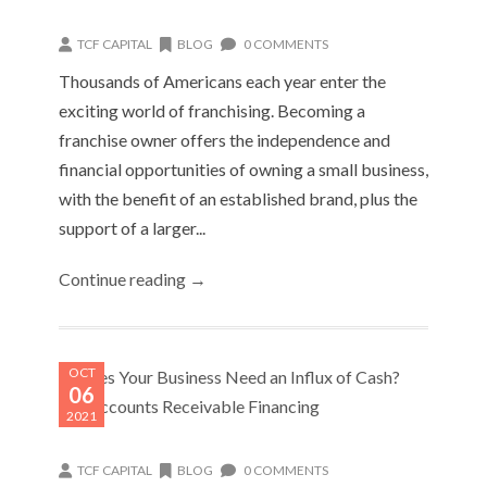
TCF CAPITAL
BLOG
0 COMMENTS
Thousands of Americans each year enter the
exciting world of franchising. Becoming a
franchise owner offers the independence and
financial opportunities of owning a small business,
with the benefit of an established brand, plus the
support of a larger...
Continue reading →
OCT
06
2021
TCF CAPITAL
BLOG
0 COMMENTS