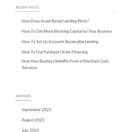
RECENT POSTS
How Does Asset-Based Lending Work?
How To Get More Working Capital for Your Business
How To Set Up Accounts Receivable Lending
How To Use Purchase Order Financing
How Your Business Benefits From a Merchant Cash
Advance
ARCHIVES
September 2023
August 2023
July 2023