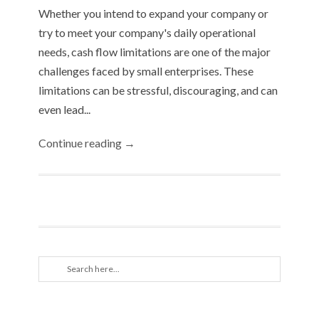
Whether you intend to expand your company or
try to meet your company's daily operational
needs, cash flow limitations are one of the major
challenges faced by small enterprises. These
limitations can be stressful, discouraging, and can
even lead...
Continue reading →