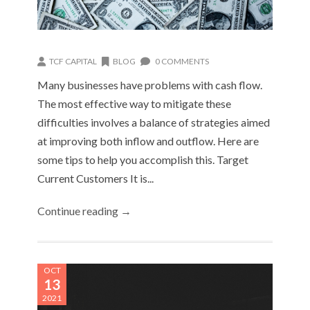
TCF CAPITAL
BLOG
0 COMMENTS
Many businesses have problems with cash flow.
The most effective way to mitigate these
difficulties involves a balance of strategies aimed
at improving both inflow and outflow. Here are
some tips to help you accomplish this. Target
Current Customers It is...
Continue reading →
OCT
13
2021