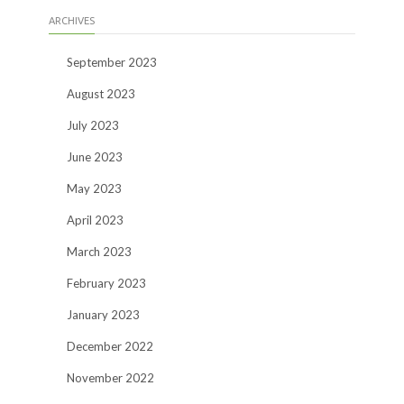
ARCHIVES
September 2023
August 2023
July 2023
June 2023
May 2023
April 2023
March 2023
February 2023
January 2023
December 2022
November 2022