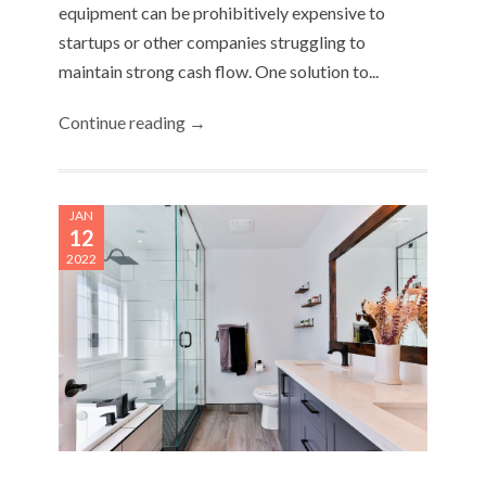
equipment can be prohibitively expensive to
startups or other companies struggling to
maintain strong cash flow. One solution to...
Continue reading →
JAN
12
2022