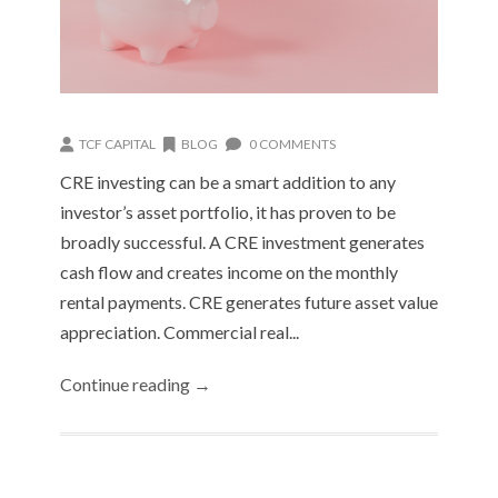
TCF CAPITAL
BLOG
0 COMMENTS
CRE investing can be a smart addition to any
investor’s asset portfolio, it has proven to be
broadly successful. A CRE investment generates
cash flow and creates income on the monthly
rental payments. CRE generates future asset value
appreciation. Commercial real...
Continue reading →