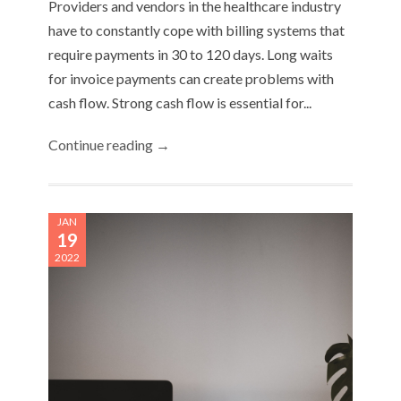
Providers and vendors in the healthcare industry
have to constantly cope with billing systems that
require payments in 30 to 120 days. Long waits
for invoice payments can create problems with
cash flow. Strong cash flow is essential for...
Continue reading →
JAN
19
2022