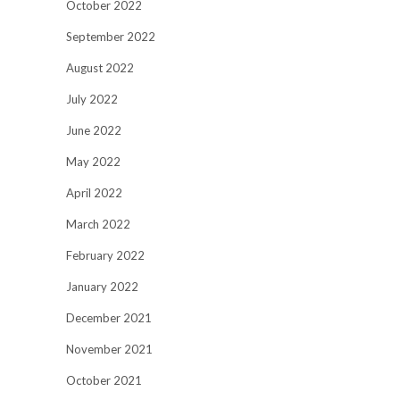
October 2022
September 2022
August 2022
July 2022
June 2022
May 2022
April 2022
March 2022
February 2022
January 2022
December 2021
November 2021
October 2021