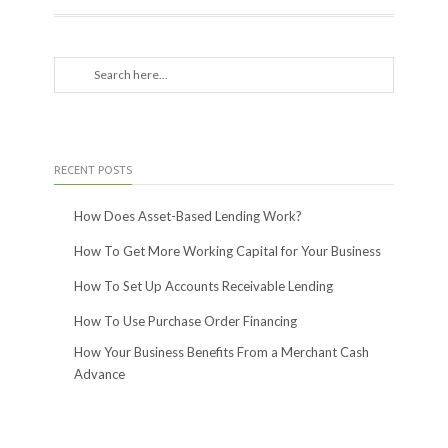
RECENT POSTS
How Does Asset-Based Lending Work?
How To Get More Working Capital for Your Business
How To Set Up Accounts Receivable Lending
How To Use Purchase Order Financing
How Your Business Benefits From a Merchant Cash
Advance