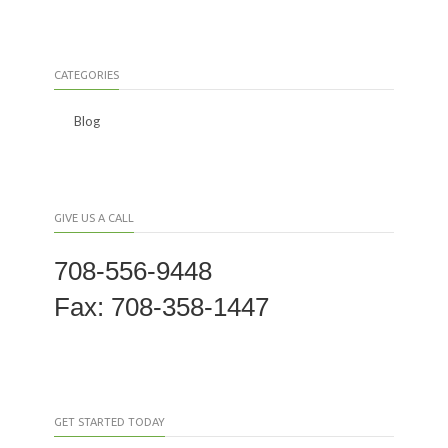
CATEGORIES
Blog
GIVE US A CALL
708-556-9448
Fax: 708-358-1447
GET STARTED TODAY