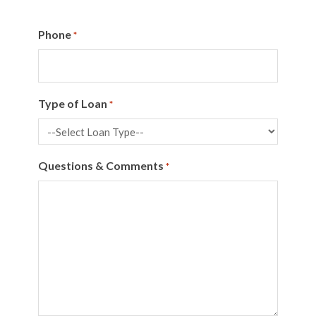
Phone
*
Type of Loan
*
Questions & Comments
*