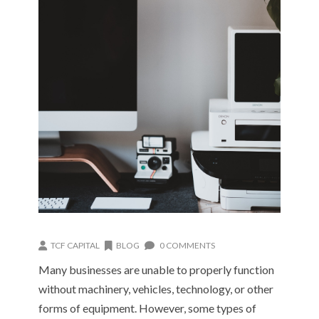
TCF CAPITAL
BLOG
0 COMMENTS
Many businesses are unable to properly function
without machinery, vehicles, technology, or other
forms of equipment. However, some types of