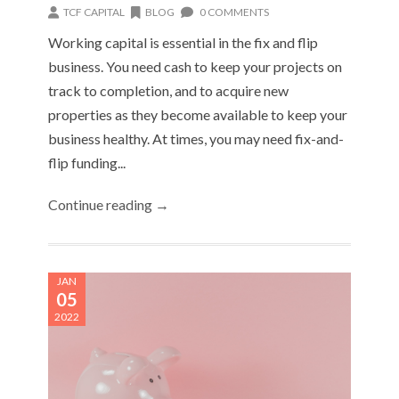
TCF CAPITAL
BLOG
0 COMMENTS
Working capital is essential in the fix and flip
business. You need cash to keep your projects on
track to completion, and to acquire new
properties as they become available to keep your
business healthy. At times, you may need fix-and-
flip funding...
Continue reading →
JAN
05
2022