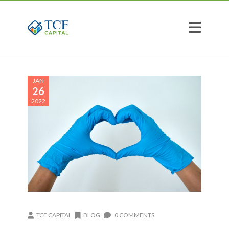
JAN
26
2022
TCF CAPITAL
BLOG
0 COMMENTS