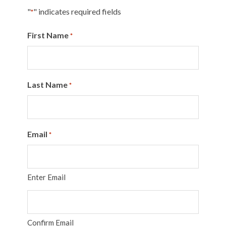
"
" indicates required fields
*
First Name
*
Last Name
*
Email
*
Enter Email
Confirm Email