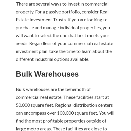
There are several ways to invest in commercial
property. For a passive portfolio, consider Real
Estate Investment Trusts. If you are looking to
purchase and manage individual properties, you
will want to select the one that best meets your
needs. Regardless of your
commercial real estate
investment
plan, take the time to learn about the
different industrial options available.
Bulk Warehouses
Bulk warehouses are the behemoth of
commercial real estate. These facilities start at
50,000 square feet. Regional distribution centers
can encompass over 100,000 square feet. You will
find the most profitable properties outside of
large metro areas. These facilities are close to