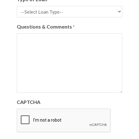
Questions & Comments
*
CAPTCHA