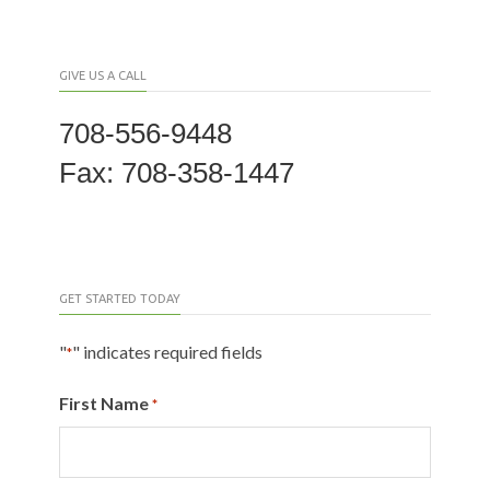
GIVE US A CALL
708-556-9448
Fax: 708-358-1447
GET STARTED TODAY
"
" indicates required fields
*
First Name
*