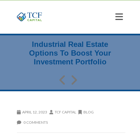
Industrial Real Estate
Options To Boost Your
Investment Portfolio
APRIL 12, 2023
TCF CAPITAL
BLOG
0 COMMENTS