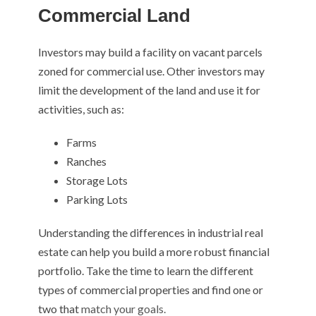
Commercial Land
Investors may build a facility on vacant parcels
zoned for commercial use. Other investors may
limit the development of the land and use it for
activities, such as:
Farms
Ranches
Storage Lots
Parking Lots
Understanding the differences in industrial real
estate can help you build a more robust financial
portfolio. Take the time to learn the different
types of commercial properties and find one or
two that
match your goals.