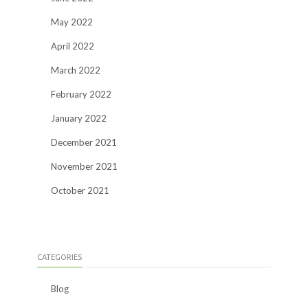
May 2022
April 2022
March 2022
February 2022
January 2022
December 2021
November 2021
October 2021
CATEGORIES
Blog