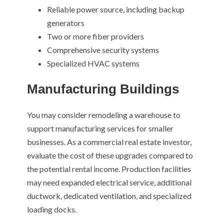
Reliable power source, including backup
generators
Two or more fiber providers
Comprehensive security systems
Specialized HVAC systems
Manufacturing Buildings
You may consider remodeling a warehouse to
support manufacturing services for smaller
businesses. As a commercial real estate investor,
evaluate the cost of these upgrades compared to
the potential rental income. Production facilities
may need expanded electrical service, additional
ductwork, dedicated ventilation, and specialized
loading docks.