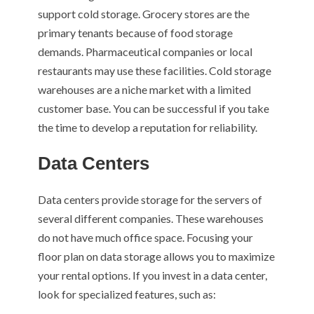
support cold storage. Grocery stores are the
primary tenants because of food storage
demands. Pharmaceutical companies or local
restaurants may use these facilities. Cold storage
warehouses are a niche market with a limited
customer base. You can be successful if you take
the time to develop a reputation for reliability.
Data Centers
Data centers provide storage for the servers of
several different companies. These warehouses
do not have much office space. Focusing your
floor plan on data storage allows you to maximize
your rental options. If you invest in a data center,
look for specialized features, such as: