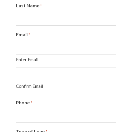
Last Name
*
Email
*
Enter Email
Confirm Email
Phone
*
Type of Loan
*