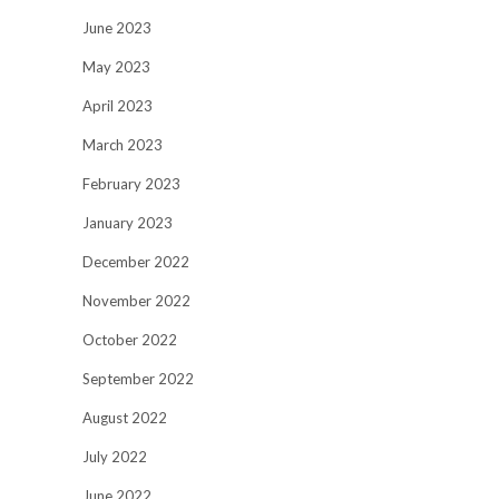
June 2023
May 2023
April 2023
March 2023
February 2023
January 2023
December 2022
November 2022
October 2022
September 2022
August 2022
July 2022
June 2022