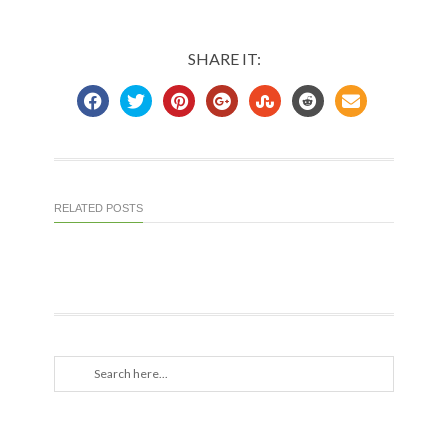
SHARE IT:
RELATED POSTS