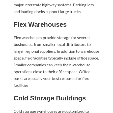
major interstate highway systems. Parking lots
and loading docks support large trucks.
Flex Warehouses
Flex warehouses provide storage for several
businesses, from smaller local distributors to
larger regional suppliers. In addition to warehouse
space, flex facilities typically include office space.
Smaller companies can keep their warehouse
operations close to their office space. Office
parks are usually your best resource for flex
facilities.
Cold Storage Buildings
Cold storage warehouses are customized to