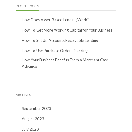
RECENT POSTS
How Does Asset-Based Lending Work?
How To Get More Working Capital for Your Business
How To Set Up Accounts Receivable Lending
How To Use Purchase Order Financing
How Your Business Benefits From a Merchant Cash
Advance
ARCHIVES
September 2023
August 2023
July 2023